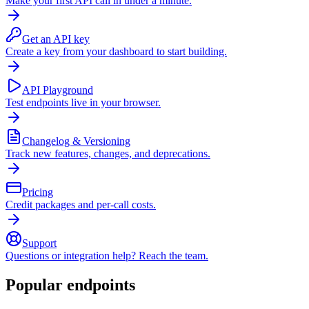
Make your first API call in under a minute.
Get an API key
Create a key from your dashboard to start building.
API Playground
Test endpoints live in your browser.
Changelog & Versioning
Track new features, changes, and deprecations.
Pricing
Credit packages and per-call costs.
Support
Questions or integration help? Reach the team.
Popular endpoints