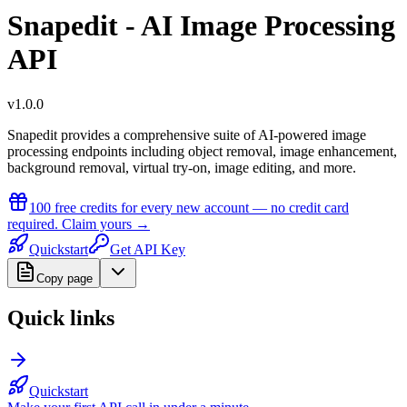
Snapedit - AI Image Processing
API
v
1.0.0
Snapedit provides a comprehensive suite of AI-powered image
processing endpoints including object removal, image enhancement,
background removal, virtual try-on, image editing, and more.
100 free credits
for every new account — no credit card
required.
Claim yours →
Quickstart
Get API Key
Copy page
Quick links
Quickstart