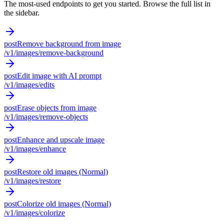
The most-used endpoints to get you started. Browse the full list in
the sidebar.
post
Remove background from image
/v1/images/remove-background
post
Edit image with AI prompt
/v1/images/edits
post
Erase objects from image
/v1/images/remove-objects
post
Enhance and upscale image
/v1/images/enhance
post
Restore old images (Normal)
/v1/images/restore
post
Colorize old images (Normal)
/v1/images/colorize