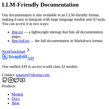
LLM-Friendly Documentation
Our documentation is also available in an LLM-friendly format,
making it easy to integrate with large language models and AI tools.
You can access it in two ways:
llms.txt
— a lightweight sitemap that lists all documentation
pages.
llms-full.txt
— the full documentation in Markdown format.
Next
Quickstart
API
One unified API to access world-class AI models.
Contact
:
support@silverai.com
Products
Models
Docs
Blog