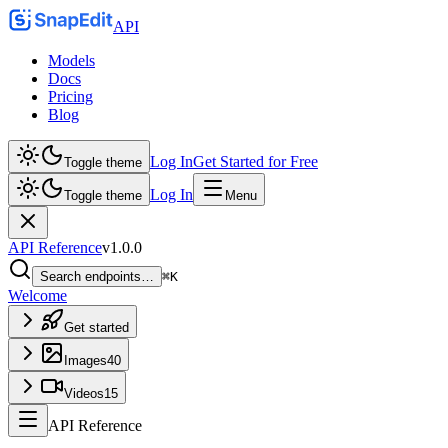
API
Models
Docs
Pricing
Blog
Log In
Get Started for Free
Toggle theme
Log In
Toggle theme
Menu
API Reference
v
1.0.0
Search endpoints…
⌘K
Welcome
Get started
Images
40
Videos
15
API Reference